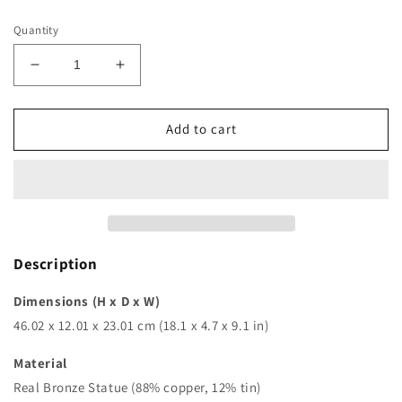
price
Quantity
Decrease
Increase
quantity
quantity
for
for
18in
18in
Add to cart
|
|
46cm
46cm
|
|
bronze
bronze
justice
justice
lady
lady
sculpture
sculpture
Description
goddess
goddess
of
of
Dimensions (H x D x W)
justice
justice
46.02 x 12.01 x 23.01 cm (18.1 x 4.7 x 9.1 in)
bronze
bronze
statue
statue
Material
greek
greek
Real Bronze Statue (88% copper, 12% tin)
roman
roman