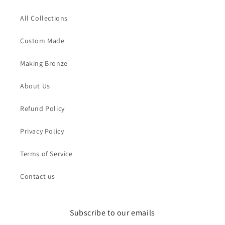
All Collections
Custom Made
Making Bronze
About Us
Refund Policy
Privacy Policy
Terms of Service
Contact us
Subscribe to our emails