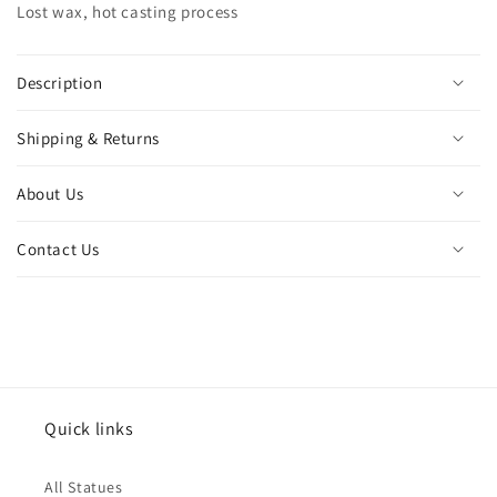
Lost wax, hot casting process
mythology
mythology
bronze
bronze
crafts
crafts
for
for
Description
home
home
decor
decor
Shipping & Returns
ornament
ornament
About Us
Contact Us
Quick links
All Statues