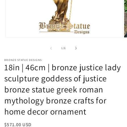
Open
O
media
m
1
2
of
1
/
6
in
in
modal
m
BRONZE STATUE DESIGNS
18in | 46cm | bronze justice lady
sculpture goddess of justice
bronze statue greek roman
mythology bronze crafts for
home decor ornament
Regular
$571.00 USD