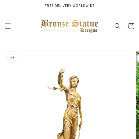
Skip to
FREE DELIVERY WORLDWIDE
content
Cart
Skip to
product
information