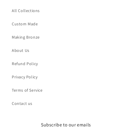
All Collections
Custom Made
Making Bronze
About Us
Refund Policy
Privacy Policy
Terms of Service
Contact us
Subscribe to our emails