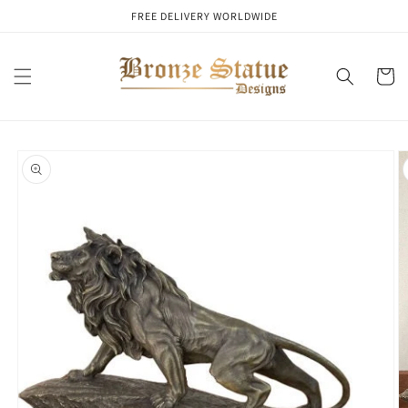
Skip to
FREE DELIVERY WORLDWIDE
content
Cart
Skip to
product
information