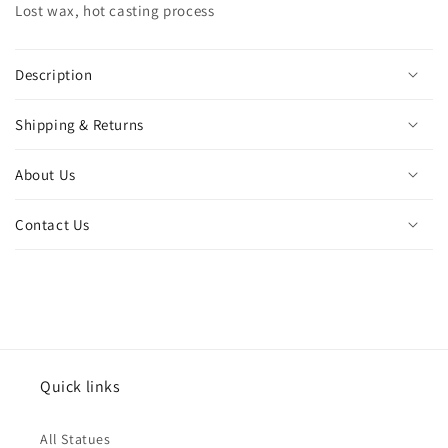
Lost wax, hot casting process
walking
walking
lion
lion
figurine
figurine
for
for
Description
home
home
decor
decor
Shipping & Returns
ornament
ornament
gift
gift
About Us
Contact Us
Quick links
All Statues