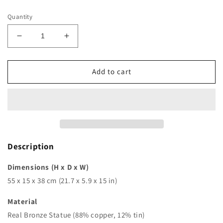
price
Quantity
Decrease
Increase
quantity
quantity
for
for
21in
21in
Add to cart
|
|
55cm
55cm
|
|
bronze
bronze
lion
lion
statue
statue
on
on
Description
marble
marble
base
base
Dimensions (H x D x W)
bronze
bronze
55 x 15 x 38 cm (21.7 x 5.9 x 15 in)
lion
lion
sculpture
sculpture
Material
animal
animal
Real Bronze Statue (88% copper, 12% tin)
sculpture
sculpture