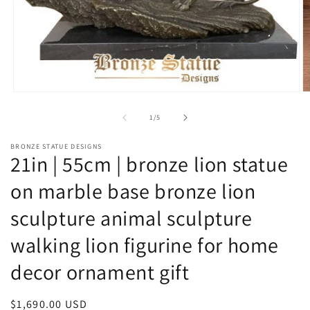
Open
O
media
m
1
2
of
1
/
5
in
in
modal
m
BRONZE STATUE DESIGNS
21in | 55cm | bronze lion statue
on marble base bronze lion
sculpture animal sculpture
walking lion figurine for home
decor ornament gift
Regular
$1,690.00 USD