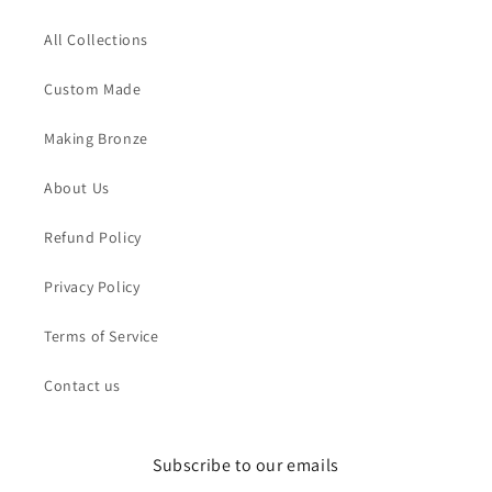
All Collections
Custom Made
Making Bronze
About Us
Refund Policy
Privacy Policy
Terms of Service
Contact us
Subscribe to our emails