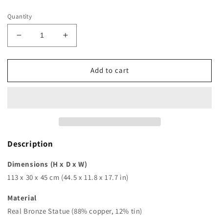
price
Quantity
Decrease
Increase
quantity
quantity
for
for
44in
44in
Add to cart
|
|
112cm
112cm
|
|
resin
resin
religious
religious
statues
statues
of
of
Description
mary
mary
and
and
Dimensions (H x D x W)
baby
baby
113 x 30 x 45 cm (44.5 x 11.8 x 17.7 in)
jesus
jesus
sculpture
sculpture
Material
fiberglass
fiberglass
Real Bronze Statue (88% copper, 12% tin)
our
our