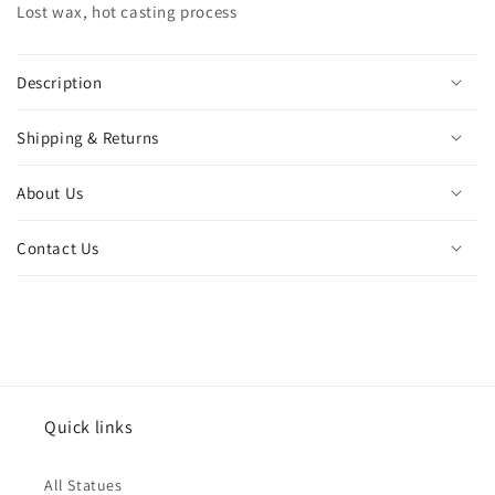
Lost wax, hot casting process
lady
lady
figurine
figurine
catholic
catholic
ornament
ornament
Description
craft
craft
home
home
Shipping & Returns
decor
decor
About Us
Contact Us
Quick links
All Statues