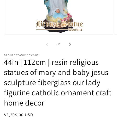
Open
O
media
m
1
2
of
1
/
5
in
in
modal
m
BRONZE STATUE DESIGNS
44in | 112cm | resin religious
statues of mary and baby jesus
sculpture fiberglass our lady
figurine catholic ornament craft
home decor
Regular
$2,209.00 USD