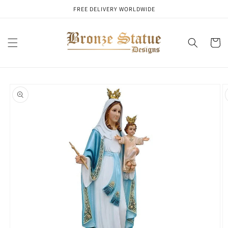
Skip to
FREE DELIVERY WORLDWIDE
content
Cart
Skip to
product
information