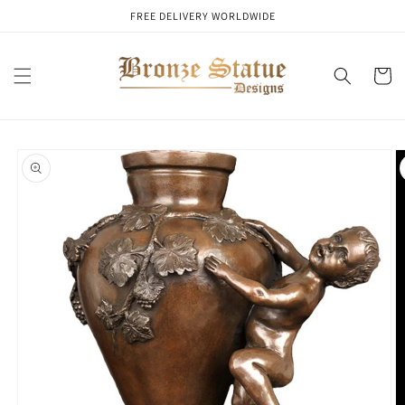
Skip to
FREE DELIVERY WORLDWIDE
content
Cart
Skip to
product
information