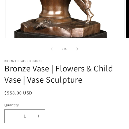
Open
O
media
m
1
2
of
1
/
5
in
in
modal
m
BRONZE STATUE DESIGNS
Bronze Vase | Flowers & Child
Vase | Vase Sculpture
Regular
$558.00 USD
price
Quantity
Decrease
Increase
quantity
quantity