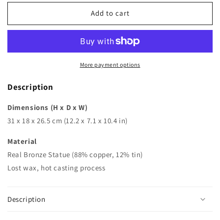
for
for
Bronze
Bronze
Add to cart
Vase
Vase
|
|
Flowers
Flowers
&amp;
&amp;
Child
Child
More payment options
Vase
Vase
|
|
Description
Vase
Vase
Sculpture
Sculpture
Dimensions (H x D x W)
31 x 18 x 26.5 cm (12.2 x 7.1 x 10.4 in)
Material
Real Bronze Statue (88% copper, 12% tin)
Lost wax, hot casting process
Description