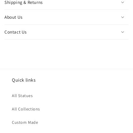
Shipping & Returns
About Us
Contact Us
Quick links
All Statues
All Collections
Custom Made