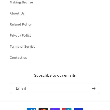
Making Bronze
About Us
Refund Policy
Privacy Policy
Terms of Service
Contact us
Subscribe to our emails
Email
Payment