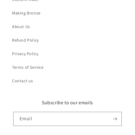
Making Bronze
About Us
Refund Policy
Privacy Policy
Terms of Service
Contact us
Subscribe to our emails
Email