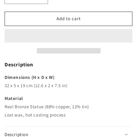
quantity
quantity
for
for
Classic
Classic
Add to cart
bronze
bronze
relief
relief
wall
wall
statue
statue
peacock
peacock
mask
mask
hotel
hotel
Description
hall
hall
sculpture
sculpture
Dimensions (H x D x W)
figurine
figurine
32 x 5 x 19 cm (12.6 x 2 x 7.5 in)
modern
modern
art
art
Material
for
for
Real Bronze Statue (88% copper, 12% tin)
decoration
decoration
Lost wax, hot casting process
Description