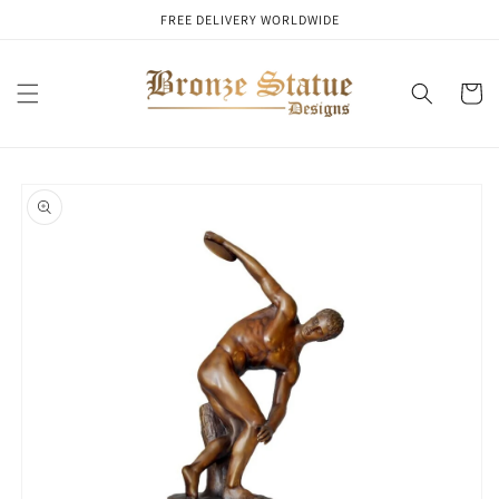
Skip to
FREE DELIVERY WORLDWIDE
content
Cart
Skip to
product
information