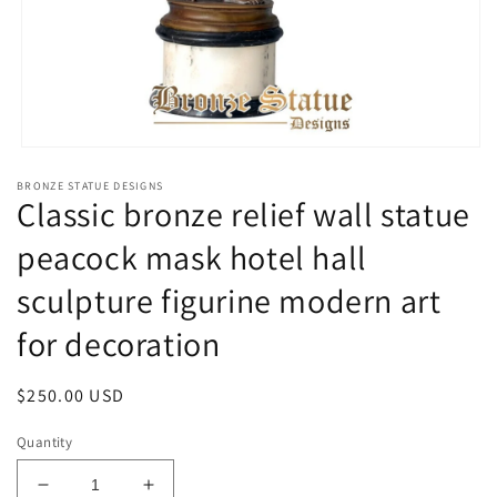
Open
media
BRONZE STATUE DESIGNS
1
Classic bronze relief wall statue
in
modal
peacock mask hotel hall
sculpture figurine modern art
for decoration
Regular
$250.00 USD
price
Quantity
Decrease
Increase