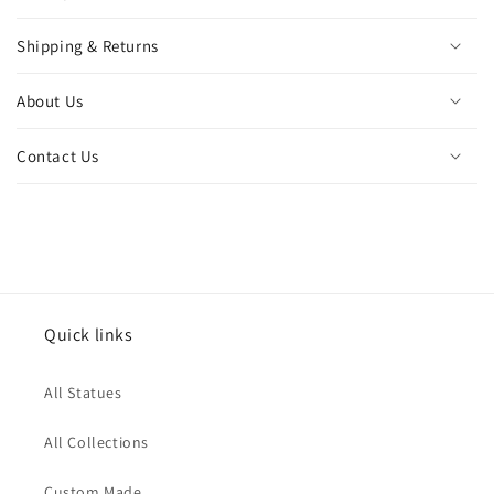
Shipping & Returns
About Us
Contact Us
Quick links
All Statues
All Collections
Custom Made