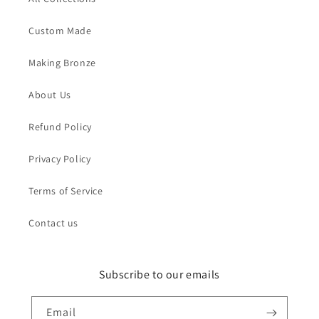
Custom Made
Making Bronze
About Us
Refund Policy
Privacy Policy
Terms of Service
Contact us
Subscribe to our emails
Email