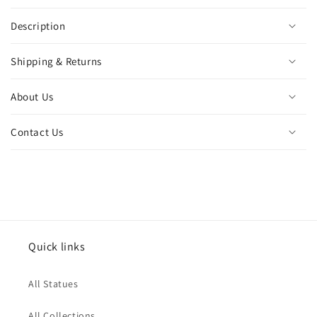
Description
Shipping & Returns
About Us
Contact Us
Quick links
All Statues
All Collections