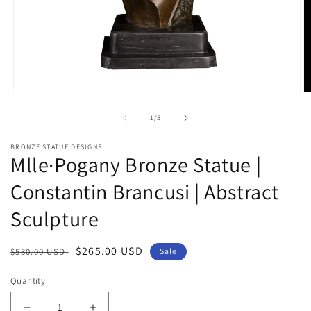
Open
O
media
m
1
2
of
1
/
5
in
in
modal
m
BRONZE STATUE DESIGNS
Mlle·Pogany Bronze Statue |
Constantin Brancusi | Abstract
Sculpture
Regular
Sale
$265.00 USD
$530.00 USD
Sale
price
price
Quantity