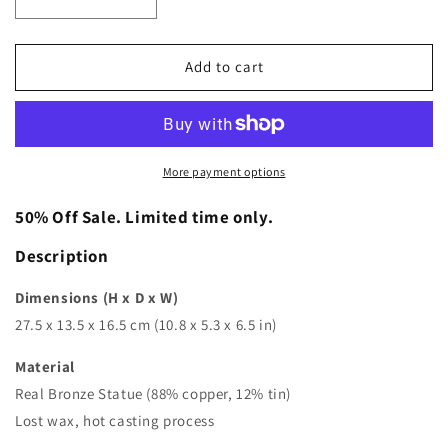
Decrease
Increase
quantity
quantity
for
for
Mlle·Pogany
Mlle·Pogany
Add to cart
Bronze
Bronze
Statue
Statue
|
|
Constantin
Constantin
Brancusi
Brancusi
More payment options
|
|
Abstract
Abstract
50% Off Sale. Limited time only.
Sculpture
Sculpture
Description
Dimensions (H x D x W)
27.5 x 13.5 x 16.5 cm (10.8 x 5.3 x 6.5 in)
Material
Real Bronze Statue (88% copper, 12% tin)
Lost wax, hot casting process