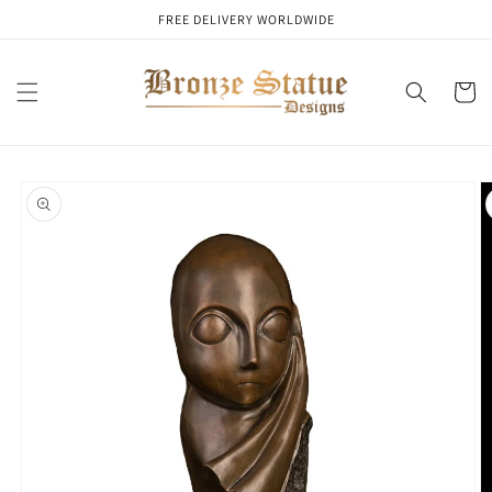
Skip to
FREE DELIVERY WORLDWIDE
content
Cart
Skip to
product
information